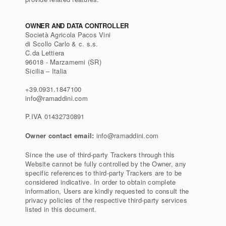
OWNER AND DATA CONTROLLER
Società Agricola Pacos Vini
di Scollo Carlo & c. s.s.
C.da Lettiera
96018 - Marzamemi (SR)
Sicilia – Italia
+39.0931.1847100
info@ramaddini.com
P.IVA 01432730891
Owner contact email:
info@ramaddini.com
Since the use of third-party Trackers through this
Website cannot be fully controlled by the Owner, any
specific references to third-party Trackers are to be
considered indicative. In order to obtain complete
information, Users are kindly requested to consult the
privacy policies of the respective third-party services
listed in this document.