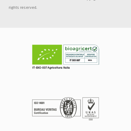
rights reserved.