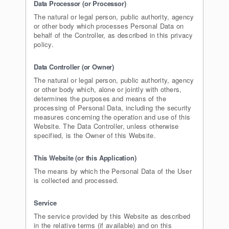
Data Processor (or Processor)
The natural or legal person, public authority, agency
or other body which processes Personal Data on
behalf of the Controller, as described in this privacy
policy.
Data Controller (or Owner)
The natural or legal person, public authority, agency
or other body which, alone or jointly with others,
determines the purposes and means of the
processing of Personal Data, including the security
measures concerning the operation and use of this
Website. The Data Controller, unless otherwise
specified, is the Owner of this Website.
This Website (or this Application)
The means by which the Personal Data of the User
is collected and processed.
Service
The service provided by this Website as described
in the relative terms (if available) and on this