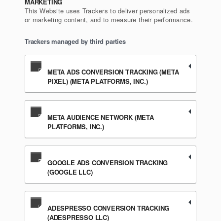
MARKETING
This Website uses Trackers to deliver personalized ads
or marketing content, and to measure their performance.
Trackers managed by third parties
META ADS CONVERSION TRACKING (META
PIXEL) (META PLATFORMS, INC.)
META AUDIENCE NETWORK (META
PLATFORMS, INC.)
GOOGLE ADS CONVERSION TRACKING
(GOOGLE LLC)
ADESPRESSO CONVERSION TRACKING
(ADESPRESSO LLC)