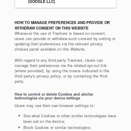
(GOOGLE LLC)
HOW TO MANAGE PREFERENCES AND PROVIDE OR
WITHDRAW CONSENT ON THIS WEBSITE
Whenever the use of Trackers is based on consent,
users can provide or withdraw such consent by setting or
updating their preferences via the relevant privacy
choices panel available on this Website.
With regard to any third-party Trackers, Users can
manage their preferences via the related opt-out link
(where provided), by using the means indicated in the
third party's privacy policy, or by contacting the third
party.
How to control or delete Cookies and similar
technologies via your device settings
Users may use their own browser settings to:
See what Cookies or other similar technologies have
been set on the device;
Block Cookies or similar technologies;