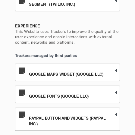
SEGMENT (TWILIO, INC.)
EXPERIENCE
This Website uses Trackers to improve the quality of the
user experience and enable interactions with external
content, networks and platforms.
Trackers managed by third parties
GOOGLE MAPS WIDGET (GOOGLE LLC)
GOOGLE FONTS (GOOGLE LLC)
PAYPAL BUTTON AND WIDGETS (PAYPAL
INC.)