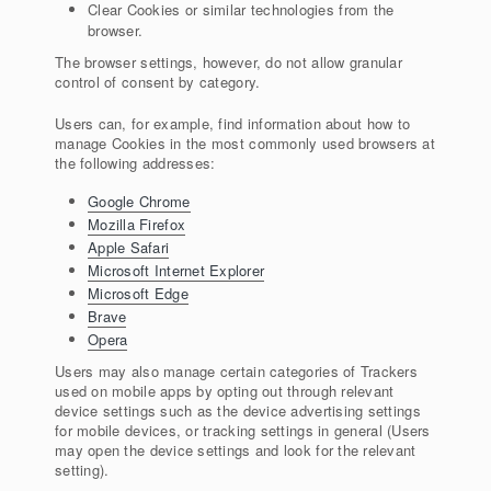
Clear Cookies or similar technologies from the
browser.
The browser settings, however, do not allow granular
control of consent by category.
Users can, for example, find information about how to
manage Cookies in the most commonly used browsers at
the following addresses:
Google Chrome
Mozilla Firefox
Apple Safari
Microsoft Internet Explorer
Microsoft Edge
Brave
Opera
Users may also manage certain categories of Trackers
used on mobile apps by opting out through relevant
device settings such as the device advertising settings
for mobile devices, or tracking settings in general (Users
may open the device settings and look for the relevant
setting).