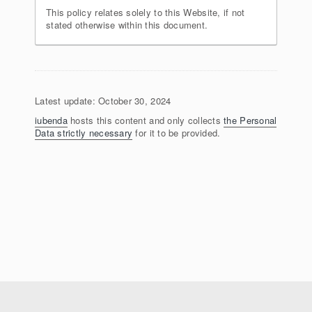
This policy relates solely to this Website, if not
stated otherwise within this document.
Latest update: October 30, 2024
iubenda
hosts this content and only collects
the Personal
Data strictly necessary
for it to be provided.