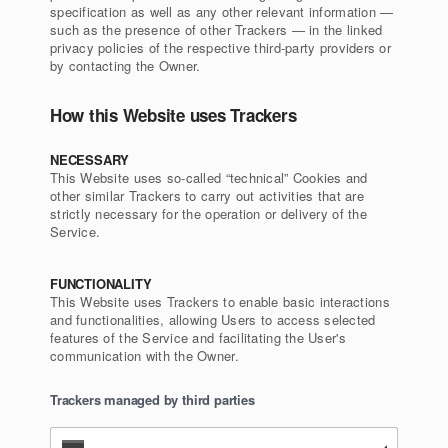
specification as well as any other relevant information —
such as the presence of other Trackers — in the linked
privacy policies of the respective third-party providers or
by contacting the Owner.
How this Website uses Trackers
NECESSARY
This Website uses so-called “technical” Cookies and
other similar Trackers to carry out activities that are
strictly necessary for the operation or delivery of the
Service.
FUNCTIONALITY
This Website uses Trackers to enable basic interactions
and functionalities, allowing Users to access selected
features of the Service and facilitating the User's
communication with the Owner.
Trackers managed by third parties