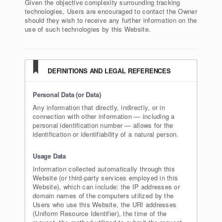
Given the objective complexity surrounding tracking
technologies, Users are encouraged to contact the Owner
should they wish to receive any further information on the
use of such technologies by this Website.
DEFINITIONS AND LEGAL REFERENCES
Personal Data (or Data)
Any information that directly, indirectly, or in
connection with other information — including a
personal identification number — allows for the
identification or identifiability of a natural person.
Usage Data
Information collected automatically through this
Website (or third-party services employed in this
Website), which can include: the IP addresses or
domain names of the computers utilized by the
Users who use this Website, the URI addresses
(Uniform Resource Identifier), the time of the