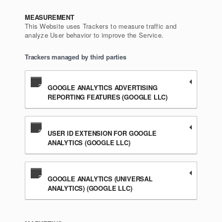
MEASUREMENT
This Website uses Trackers to measure traffic and
analyze User behavior to improve the Service.
Trackers managed by third parties
GOOGLE ANALYTICS ADVERTISING
REPORTING FEATURES (GOOGLE LLC)
USER ID EXTENSION FOR GOOGLE
ANALYTICS (GOOGLE LLC)
GOOGLE ANALYTICS (UNIVERSAL
ANALYTICS) (GOOGLE LLC)