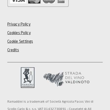
Privacy Policy
Cookies Policy
Cookie Settings
Credits
Ramaddini is a trademark of Società Agricola Pacos Vini di
Scollo Carlo & c. s.s. VAT 01432730891 – Copyright © All