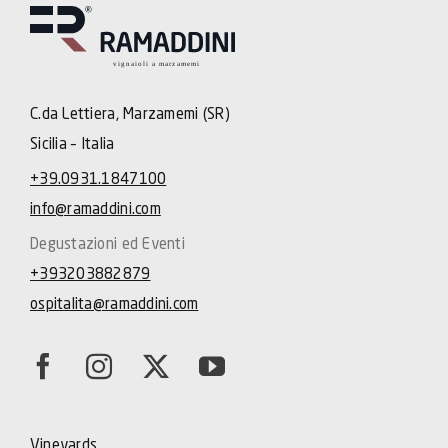
C.da Lettiera, Marzamemi (SR)
Sicilia – Italia
+39.0931.1847100
info@ramaddini.com
Degustazioni ed Eventi
+393203882879
ospitalita@ramaddini.com
Vineyards