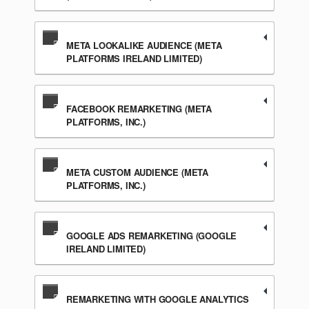
META LOOKALIKE AUDIENCE (META
PLATFORMS IRELAND LIMITED)
FACEBOOK REMARKETING (META
PLATFORMS, INC.)
META CUSTOM AUDIENCE (META
PLATFORMS, INC.)
GOOGLE ADS REMARKETING (GOOGLE
IRELAND LIMITED)
REMARKETING WITH GOOGLE ANALYTICS