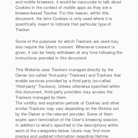
and mobile browsers, it would be inaccurate to talk about
Cookies in the context of mobile apps as they are a
browser-based Tracker. For this reason, within this
document, the term Cookies is only used where it is
specifically meant to indicate that particular type of
Tracker.
Some of the purposes for which Trackers are used may
also require the User's consent. Whenever consent is
given, it can be freely withdrawn at any time following the
instructions provided in this document.
This Website uses Trackers managed directly by the
Owner (so-called “first-party” Trackers) and Trackers that
enable services provided by a third-party (so-called
“third-party” Trackers). Unless otherwise specified within
this document, third-party providers may access the
Trackers managed by them.
The validity and expiration periods of Cookies and other
similar Trackers may vary depending on the lifetime set
by the Owner or the relevant provider. Some of them
expire upon termination of the User’s browsing session.
In addition to what’s specified in the descriptions within
each of the categories below, Users may find more
precise and updated information regarding lifetime