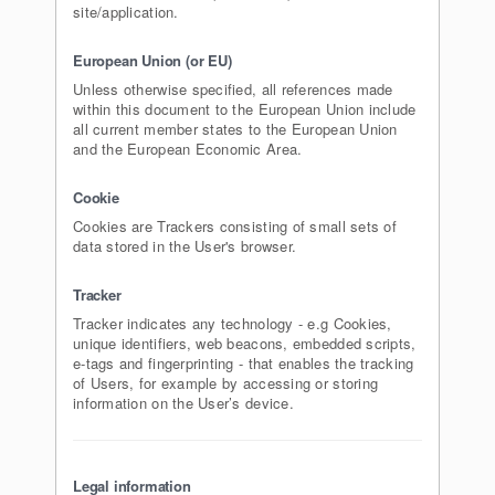
site/application.
European Union (or EU)
Unless otherwise specified, all references made
within this document to the European Union include
all current member states to the European Union
and the European Economic Area.
Cookie
Cookies are Trackers consisting of small sets of
data stored in the User's browser.
Tracker
Tracker indicates any technology - e.g Cookies,
unique identifiers, web beacons, embedded scripts,
e-tags and fingerprinting - that enables the tracking
of Users, for example by accessing or storing
information on the User’s device.
Legal information