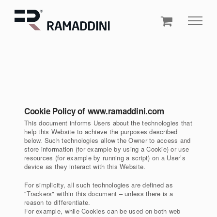
Skip
to
content
Cookie Policy of www.ramaddini.com
This document informs Users about the technologies that
help this Website to achieve the purposes described
below. Such technologies allow the Owner to access and
store information (for example by using a Cookie) or use
resources (for example by running a script) on a User’s
device as they interact with this Website.
For simplicity, all such technologies are defined as
"Trackers" within this document – unless there is a
reason to differentiate.
For example, while Cookies can be used on both web