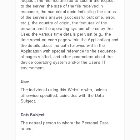
request, the method utilized to submit the request
to the server, the size of the file received in
response, the numerical code indicating the status
of the server's answer (successful outcome, error,
etc.), the country of origin, the features of the
browser and the operating system utilized by the
User, the various time details per visit (e.g., the
time spent on each page within the Application) and
the details about the path followed within the
Application with special reference to the sequence
of pages visited, and other parameters about the
device operating system and/or the User's IT
environment.
User
The individual using this Website who, unless
otherwise specified, coincides with the Data
Subject.
Data Subject
The natural person to whom the Personal Data
refers.