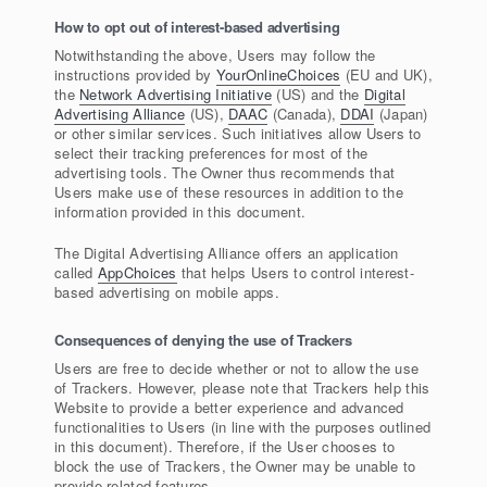
How to opt out of interest-based advertising
Notwithstanding the above, Users may follow the
instructions provided by
YourOnlineChoices
(EU and UK),
the
Network Advertising Initiative
(US) and the
Digital
Advertising Alliance
(US),
DAAC
(Canada),
DDAI
(Japan)
or other similar services. Such initiatives allow Users to
select their tracking preferences for most of the
advertising tools. The Owner thus recommends that
Users make use of these resources in addition to the
information provided in this document.
The Digital Advertising Alliance offers an application
called
AppChoices
that helps Users to control interest-
based advertising on mobile apps.
Consequences of denying the use of Trackers
Users are free to decide whether or not to allow the use
of Trackers. However, please note that Trackers help this
Website to provide a better experience and advanced
functionalities to Users (in line with the purposes outlined
in this document). Therefore, if the User chooses to
block the use of Trackers, the Owner may be unable to
provide related features.