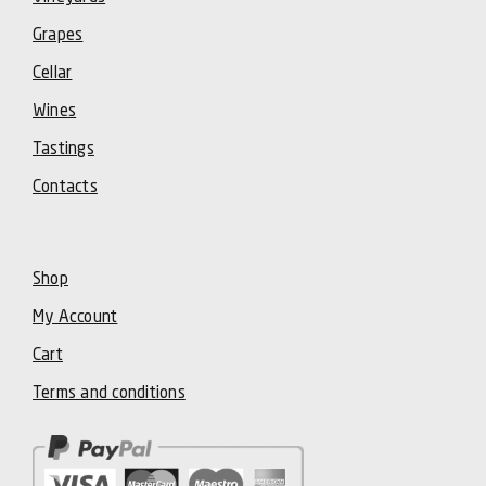
Grapes
Cellar
Wines
Tastings
Contacts
Shop
My Account
Cart
Terms and conditions