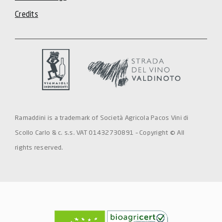
Credits
Ramaddini is a trademark of Società Agricola Pacos Vini di
Scollo Carlo & c. s.s. VAT 01432730891 – Copyright © All
rights reserved.