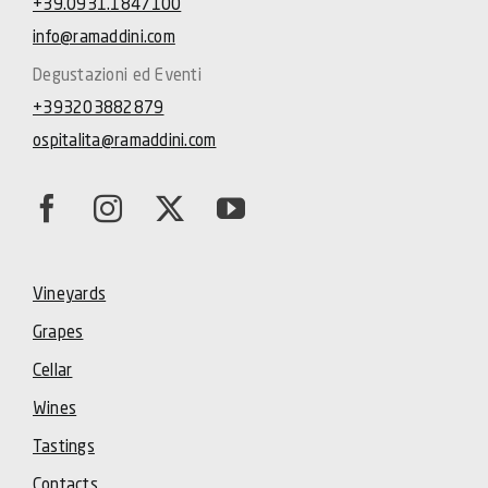
+39.0931.1847100
info@ramaddini.com
Degustazioni ed Eventi
+393203882879
ospitalita@ramaddini.com
Vineyards
Grapes
Cellar
Wines
Tastings
Contacts