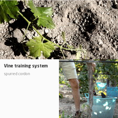
Vine training system
spurred cordon