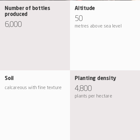
Number of bottles
Altitude
produced
50
6,000
metres above sea level
Soil
Planting density
4,800
calcareous with fine texture
plants per hectare