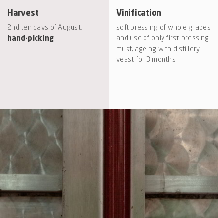
Harvest
Vinification
2nd ten days of August,
soft pressing of whole grapes
hand-picking
and use of only first-pressing
must, ageing with distillery
yeast for 3 months