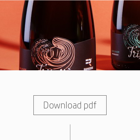
Download pdf