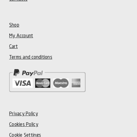
Shop
My Account
Cart
Terms and conditions
Privacy Policy
Cookies Policy
Cookie Settings