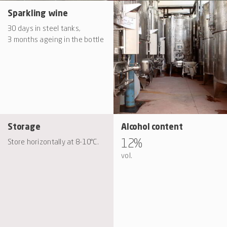
Sparkling wine
30 days in steel tanks,
3 months ageing in the bottle
Storage
Alcohol content
12%
Store horizontally at 8-10°C.
vol.