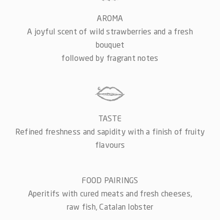
AROMA
A joyful scent of wild strawberries and a fresh
bouquet
followed by fragrant notes
TASTE
Refined freshness and sapidity with a finish of fruity
flavours
FOOD PAIRINGS
Aperitifs with cured meats and fresh cheeses,
raw fish, Catalan lobster