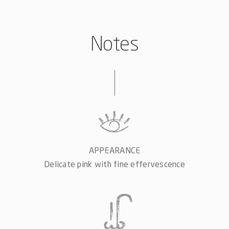
Notes
APPEARANCE
Delicate pink with fine effervescence