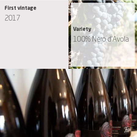
First vintage
2017
Variety
100% Nero d’Avola