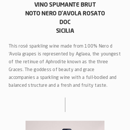
VINO SPUMANTE BRUT
NOTO NERO D’AVOLA ROSATO
DOC
SICILIA
This rosé sparkling wine made from 100% Nero d
‘Avola grapes is represented by Aglaea, the youngest
of the retinue of Aphrodite known as the three
Graces. The goddess of beauty and grace
accompanies a sparkling wine with a full-bodied and
balanced structure and a fresh and fruity taste.