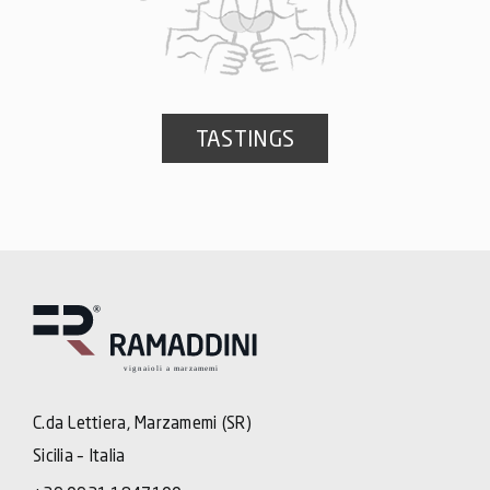
TASTINGS
C.da Lettiera, Marzamemi (SR)
Sicilia – Italia