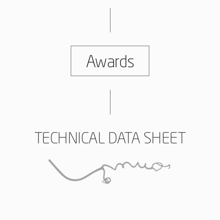
Awards
TECHNICAL DATA SHEET