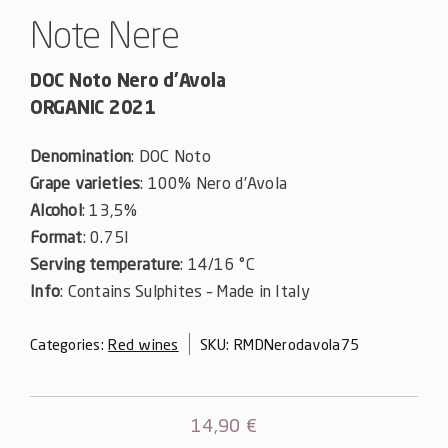
Note Nere
DOC Noto Nero d’Avola
ORGANIC 2021
Denomination
: DOC Noto
Grape varieties
: 100% Nero d’Avola
Alcohol
: 13,5%
Format
: 0.75l
Serving temperature
: 14/16 °C
Info
: Contains Sulphites – Made in Italy
Categories:
Red wines
SKU:
RMDNerodavola75
14,90
€