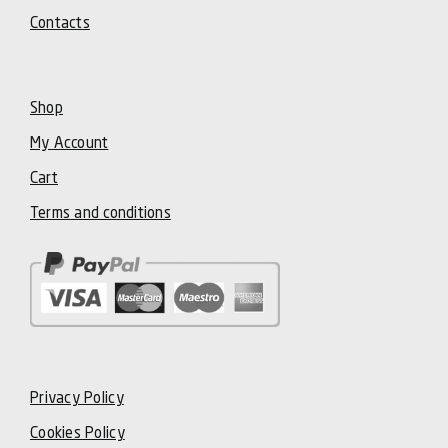
Contacts
Shop
My Account
Cart
Terms and conditions
Privacy Policy
Cookies Policy