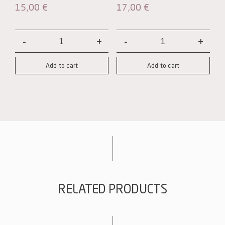
15,00
€
17,00
€
Wooden
Wooden
box
box
Add to cart
Add to cart
with
with
3-
6-
bottle
bottle
interlayers
interlayers
quantity
quantity
RELATED PRODUCTS