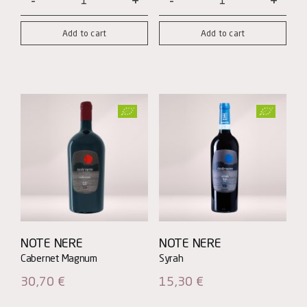
Ramà
Patrono
Rosso
quantity
Add to cart
Add to cart
quantity
NOTE NERE
NOTE NERE
30,70
€
15,30
€