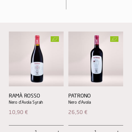
RAMÀ ROSSO
PATRONO
10,90
€
26,50
€