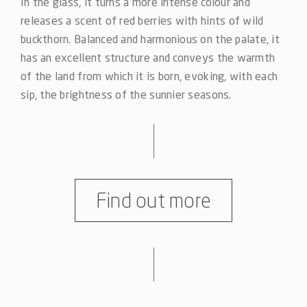
In the glass, it turns a more intense colour and
releases a scent of red berries with hints of wild
buckthorn. Balanced and harmonious on the palate, it
has an excellent structure and conveys the warmth
of the land from which it is born, evoking, with each
sip, the brightness of the sunnier seasons.
Find out more