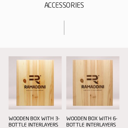
ACCESSORIES
WOODEN BOX WITH 3-
WOODEN BOX WITH 6-
BOTTLE INTERLAYERS
BOTTLE INTERLAYERS