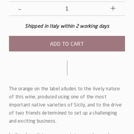
Note
Nere
-
Shipped in Italy within 2 working days
Nero
d'Avola
ADD TO CART
quantity
Alternative:
The orange on the label alludes to the lively nature
of this wine, produced using one of the most
important native varieties of Sicily, and to the drive
of two friends determined to set up a challenging
and exciting business.