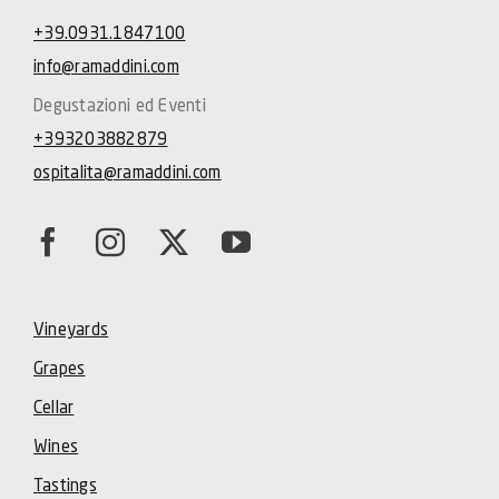
+39.0931.1847100
info@ramaddini.com
Degustazioni ed Eventi
+393203882879
ospitalita@ramaddini.com
Vineyards
Grapes
Cellar
Wines
Tastings