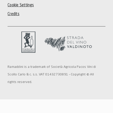
Cookie Settings
Credits
Ramaddini is a trademark of Società Agricola Pacos Vini di
Scollo Carlo & c. s.s. VAT 01432730891 – Copyright © All
rights reserved.