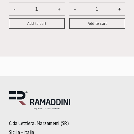
Note
Note
Nere
Nere
Add to cart
Add to cart
-
-
Cabernet
Syrah
Magnum
quantity
quantity
C.da Lettiera, Marzamemi (SR)
Sicilia – Italia