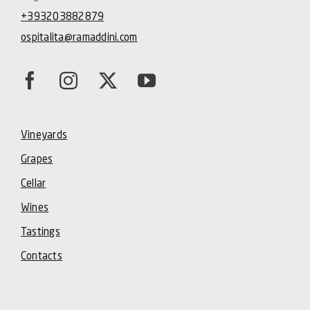
+393203882879
ospitalita@ramaddini.com
Vineyards
Grapes
Cellar
Wines
Tastings
Contacts