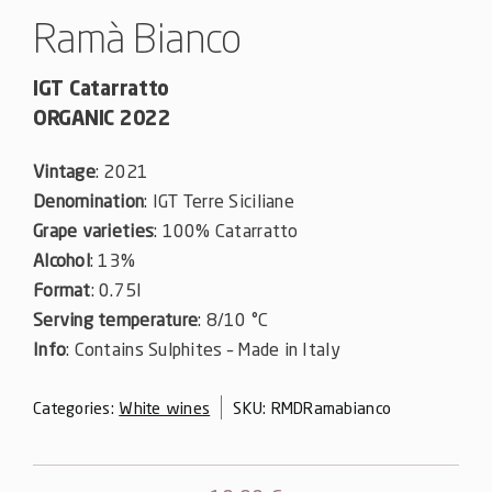
Ramà Bianco
IGT Catarratto
ORGANIC 2022
Vintage
: 2021
Denomination
: IGT Terre Siciliane
Grape varieties
: 100% Catarratto
Alcohol
: 13%
Format
: 0.75l
Serving temperature
: 8/10 °C
Info
: Contains Sulphites – Made in Italy
Categories:
White wines
SKU:
RMDRamabianco