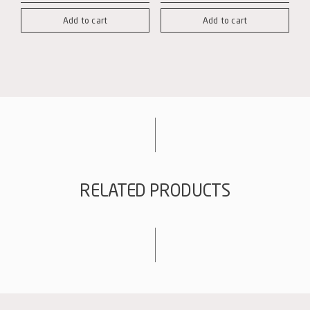
box
box
Add to cart
Add to cart
with
with
3-
6-
bottle
bottle
interlayers
interlayers
quantity
quantity
RELATED PRODUCTS