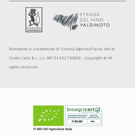
Ramaddini is a trademark of Società Agricola Pacos Vini di
Scollo Carlo & c. s.s. VAT 01432730891 – Copyright © All
rights reserved.