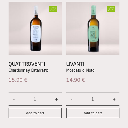
QUATTROVENTI
LIVANTI
15,90
€
14,90
€
Quattroventi
Livanti
quantity
quantity
Add to cart
Add to cart