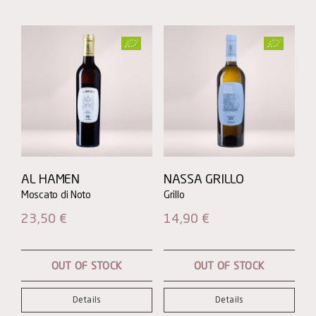
AL HAMEN
NASSA GRILLO
23,50
€
14,90
€
OUT OF STOCK
OUT OF STOCK
Details
Details