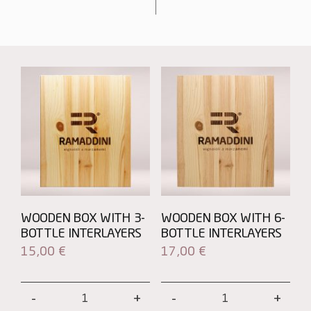
WOODEN BOX WITH 3-
WOODEN BOX WITH 6-
BOTTLE INTERLAYERS
BOTTLE INTERLAYERS
15,00
€
17,00
€
Wooden
Wooden