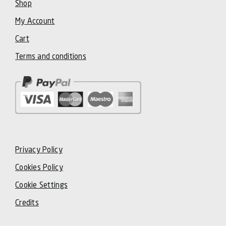
Shop
My Account
Cart
Terms and conditions
Privacy Policy
Cookies Policy
Cookie Settings
Credits