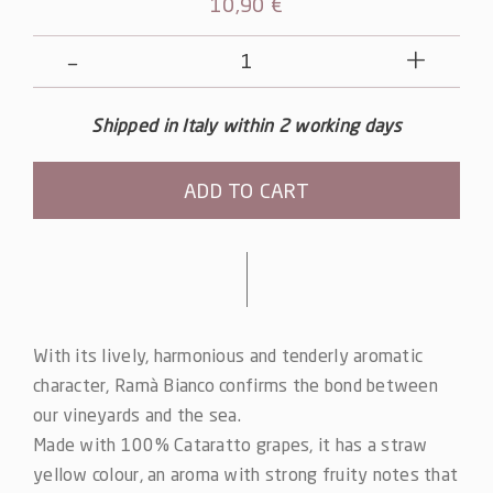
10,90
€
Ramà
Bianco
quantity
Shipped in Italy within 2 working days
ADD TO CART
Alternative:
With its lively, harmonious and tenderly aromatic
character, Ramà Bianco confirms the bond between
our vineyards and the sea.
Made with 100% Cataratto grapes, it has a straw
yellow colour, an aroma with strong fruity notes that