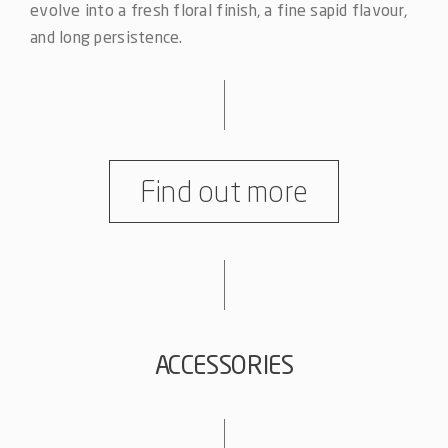
evolve into a fresh floral finish, a fine sapid flavour,
and long persistence.
Find out more
ACCESSORIES