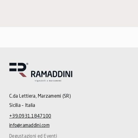
C.da Lettiera, Marzamemi (SR)
Sicilia – Italia
+39.0931.1847100
info@ramaddini.com
Degustazioni ed Eventi