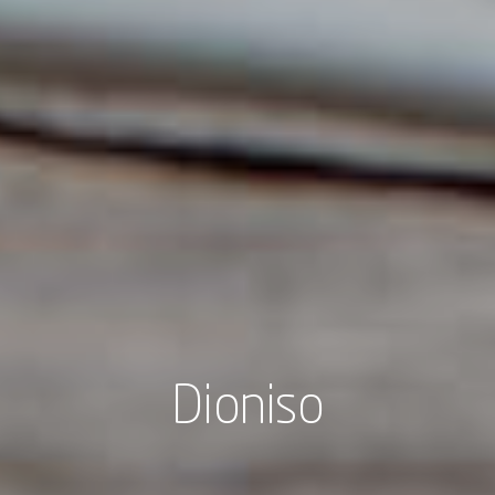
Dioniso