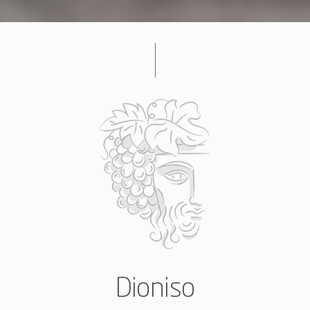
Dioniso