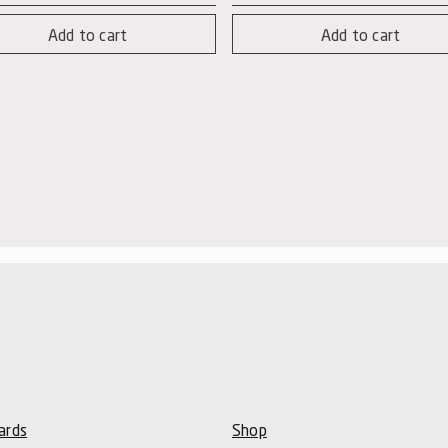
Nere
Add to cart
Add to cart
num
-
tity
Syrah
quantity
ards
Shop