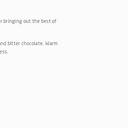
or bringing out the best of
and bitter chocolate. Warm
ess.