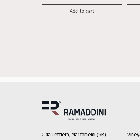
quantity
-
Add to cart
Mag
quan
C.da Lettiera, Marzamemi (SR)
Viney