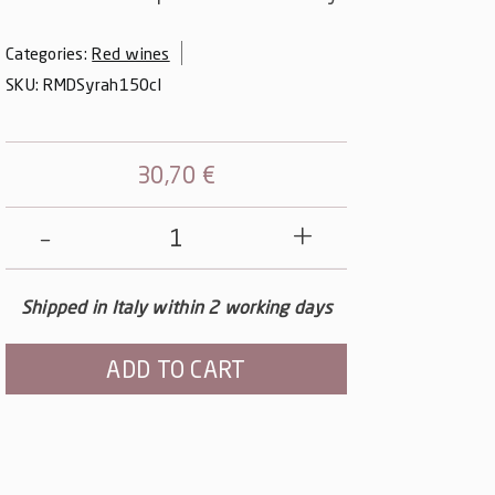
Categories:
Red wines
SKU:
RMDSyrah150cl
30,70
€
Note
Nere
-
Shipped in Italy within 2 working days
Syrah
Magnum
ADD TO CART
quantity
Alternative: