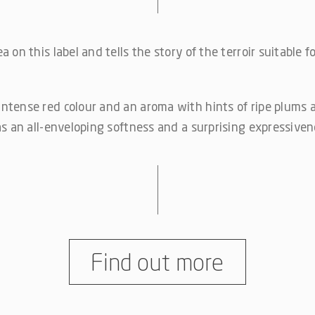
 on this label and tells the story of the terroir suitable f
ntense red colour and an aroma with hints of ripe plums 
as an all-enveloping softness and a surprising expressiven
Find out more