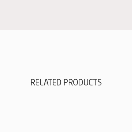
Magnum
quantity
RELATED PRODUCTS