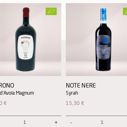
RONO
NOTE NERE
00
€
15,30
€
ono
Note