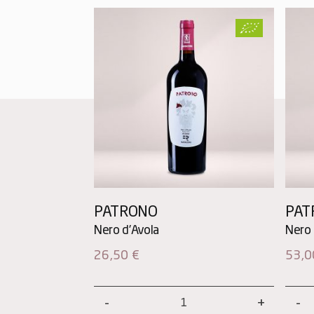
PATRONO
PAT
26,50
€
53,
Patrono
Patr