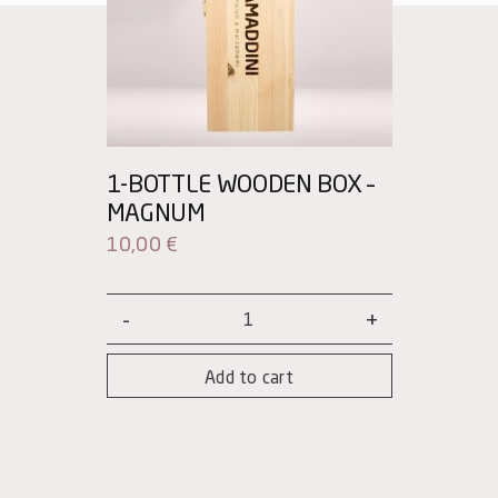
1-BOTTLE WOODEN BOX –
MAGNUM
10,00
€
1-
bottle
Add to cart
wooden
box
–