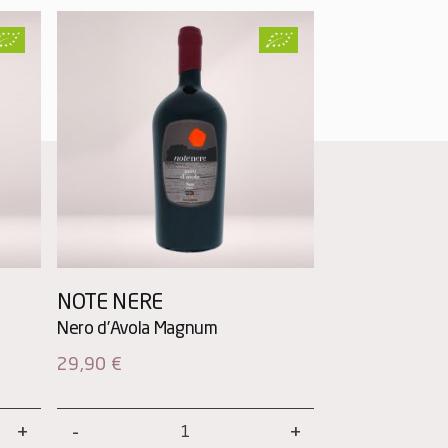
NOTE NERE
29,90
€
Note