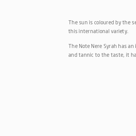
The sun is coloured by the sea
this international variety.
The Note Nere Syrah has an i
and tannic to the taste, it h