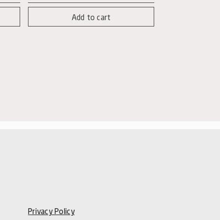
Nere
Add to cart
-
Nero
d'Avola
Magnum
quantity
Privacy Policy