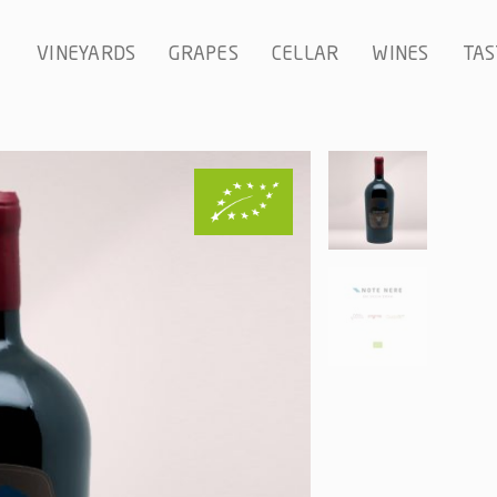
VINEYARDS
GRAPES
CELLAR
WINES
TAS