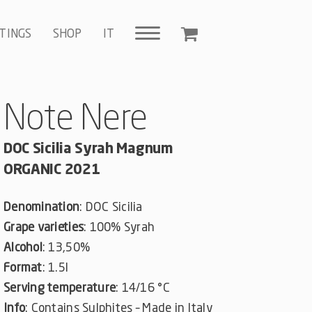
TINGS
SHOP
IT
Note Nere
DOC Sicilia Syrah Magnum
ORGANIC 2021
Denomination
: DOC Sicilia
Grape varieties
: 100% Syrah
Alcohol
: 13,50%
Format
: 1.5l
Serving temperature
: 14/16 °C
Info
: Contains Sulphites – Made in Italy