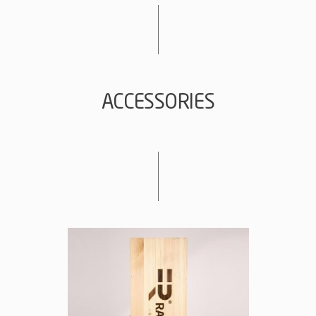
ACCESSORIES