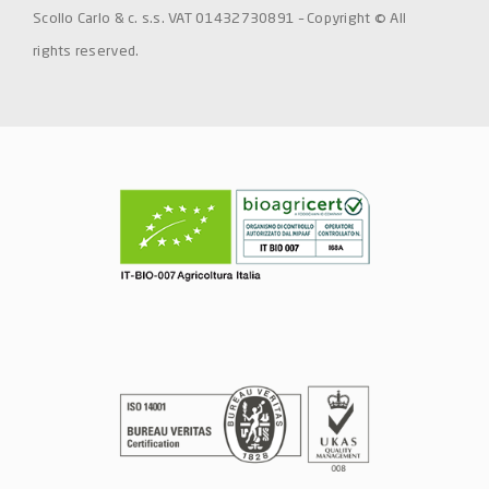
Scollo Carlo & c. s.s. VAT 01432730891 – Copyright © All
rights reserved.