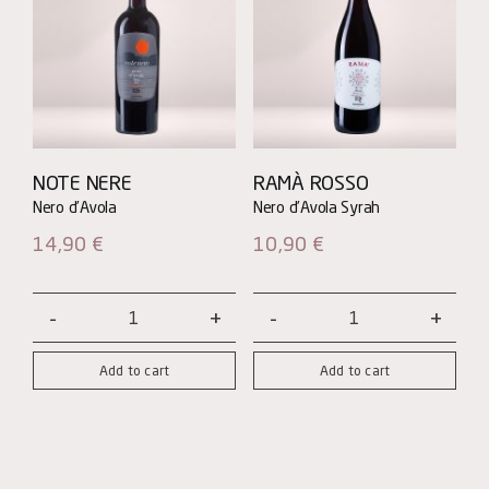
NOTE NERE
RAMÀ ROSSO
14,90
€
10,90
€
Note
Ramà
Nere
Rosso
Add to cart
Add to cart
-
quantity
Nero
d'Avola