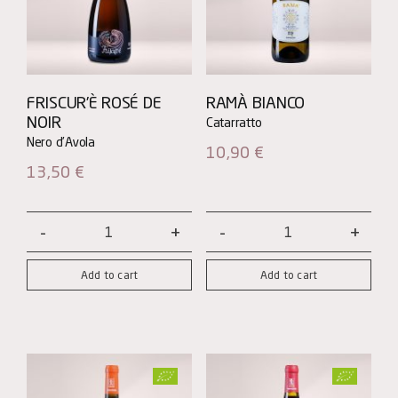
FRISCUR’È ROSÉ DE
RAMÀ BIANCO
NOIR
10,90
€
13,50
€
Friscur’è
Ramà
ROSÉ
Bianco
Add to cart
Add to cart
DE
quantity
NOIR
quantity