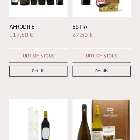
AFRODITE
ESTIA
117,50
€
27,50
€
OUT OF STOCK
OUT OF STOCK
Details
Details