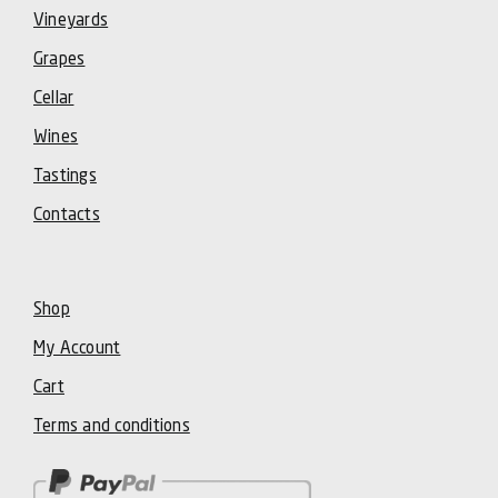
Vineyards
Grapes
Cellar
Wines
Tastings
Contacts
Shop
My Account
Cart
Terms and conditions