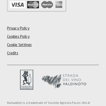
Privacy Policy
Cookies Policy
Cookie Settings
Credits
Ramaddini is a trademark of Società Agricola Pacos Vini di