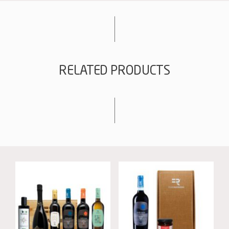
quantity
RELATED PRODUCTS