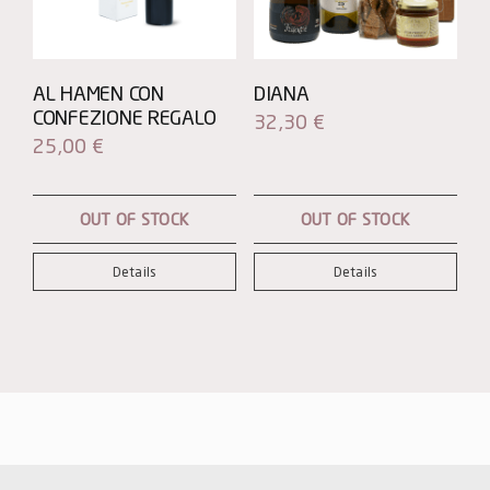
AL HAMEN CON
DIANA
CONFEZIONE REGALO
32,30
€
25,00
€
OUT OF STOCK
OUT OF STOCK
Details
Details