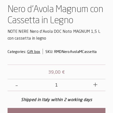
Nero d’Avola Magnum con
Cassetta in Legno
NOTE NERE Nero d’Avola DOC Noto MAGNUM 1,5 L
con cassetta in legno
Categories:
Gift box
SKU:
RMDNeroAvolaMCassetta
39,00
€
Nero
d'Avola
Magnum
Shipped in Italy within 2 working days
con