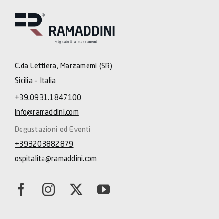
C.da Lettiera, Marzamemi (SR)
Sicilia – Italia
+39.0931.1847100
info@ramaddini.com
Degustazioni ed Eventi
+393203882879
ospitalita@ramaddini.com