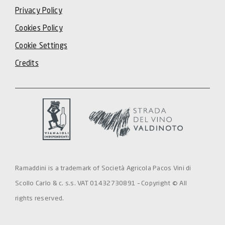
Privacy Policy
Cookies Policy
Cookie Settings
Credits
Ramaddini is a trademark of Società Agricola Pacos Vini di
Scollo Carlo & c. s.s. VAT 01432730891 – Copyright © All
rights reserved.