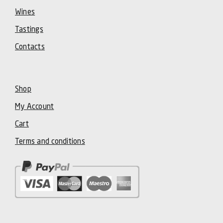
Wines
Tastings
Contacts
Shop
My Account
Cart
Terms and conditions