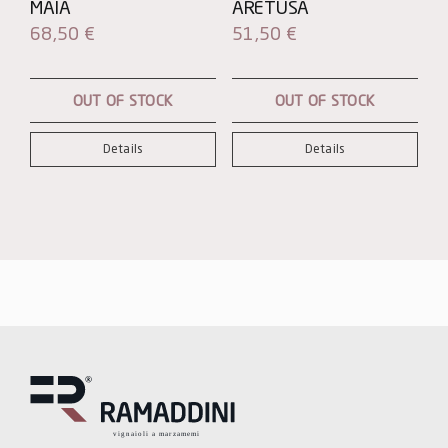
MAIA
ARETUSA
68,50
€
51,50
€
OUT OF STOCK
OUT OF STOCK
Details
Details