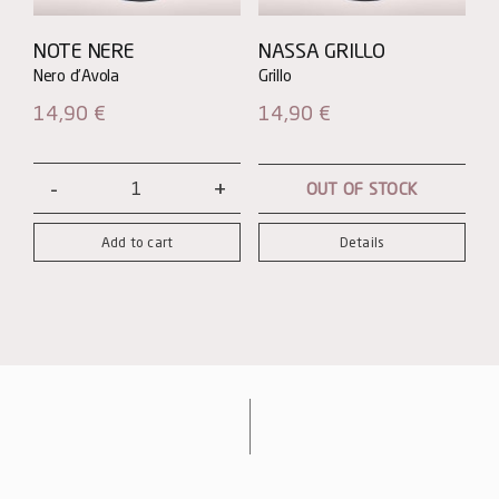
NOTE NERE
NASSA GRILLO
14,90
€
14,90
€
OUT OF STOCK
Note
Nere
Add to cart
Details
-
Nero
d'Avola
quantity