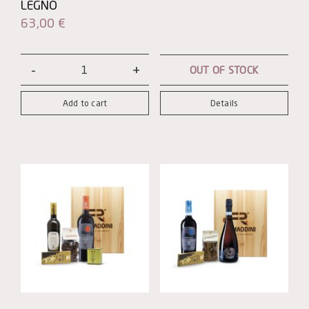
LEGNO
63,00
€
OUT OF STOCK
Patrono
Magnum
Add to cart
Details
con
Cassetta
in
Legno
quantity