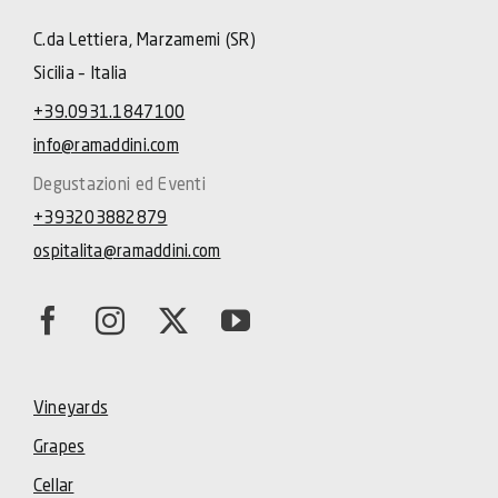
C.da Lettiera, Marzamemi (SR)
Sicilia – Italia
+39.0931.1847100
info@ramaddini.com
Degustazioni ed Eventi
+393203882879
ospitalita@ramaddini.com
Vineyards
Grapes
Cellar