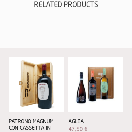
RELATED PRODUCTS
PATRONO MAGNUM
AGLEA
CON CASSETTA IN
47,50
€