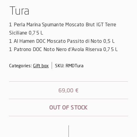
Tura
1 Perla Marina Spumante Moscato Brut IGT Terre
Siciliane 0,75 L
1 Al Hamen DOC Moscato Passito di Noto 0,5 L
1 Patrono DOC Noto Nero d’Avola Riserva 0,75 L
Categories:
Gift box
SKU:
RMDTura
69,00
€
OUT OF STOCK