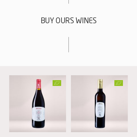
BUY OURS WINES