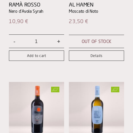
RAMÀ ROSSO
AL HAMEN
10,90
€
23,50
€
OUT OF STOCK
Ramà
Rosso
Add to cart
Details
quantity